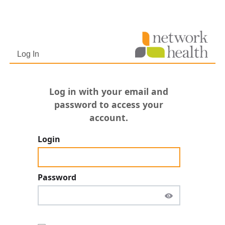
Netw
http
800-
Log In
Log in with your email and
password to access your
account.
Login
Password