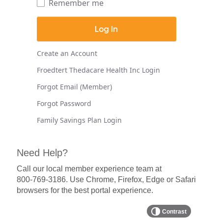
Remember me
Create an Account
Froedtert Thedacare Health Inc Login
Forgot Email (Member)
Forgot Password
Family Savings Plan Login
Need Help?
Call our local member experience team at
800-769-3186
. Use Chrome, Firefox, Edge or Safari
browsers for the best portal experience.
Contrast